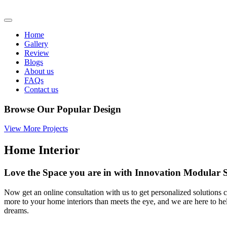
Home
Gallery
Review
Blogs
About us
FAQs
Contact us
Browse Our Popular Design
View More Projects
Home Interior
Love the Space you are in with Innovation Modula
Now get an online consultation with us to get personalized solutions c
more to your home interiors than meets the eye, and we are here to h
dreams.