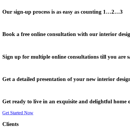
Our sign-up process is as easy as counting 1…2…3
Book a free online consultation with our interior desi
Sign up for multiple online consultations till you are s
Get a detailed presentation of your new interior desi
Get ready to live in an exquisite and delightful home o
Get Started Now
Clients