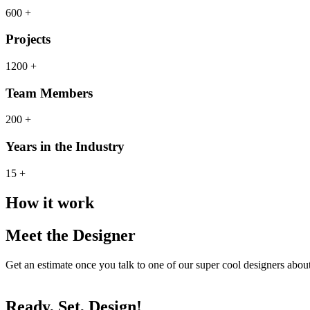
600 +
Projects
1200 +
Team Members
200 +
Years in the Industry
15 +
How it work
Meet the Designer
Get an estimate once you talk to one of our super cool designers abo
Ready, Set, Design!