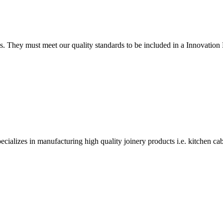
tings. They must meet our quality standards to be included in a Innova
alizes in manufacturing high quality joinery products i.e. kitchen ca