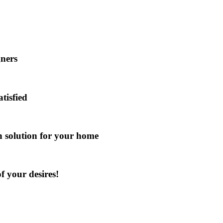
gners
atisfied
gn solution for your home
f your desires!