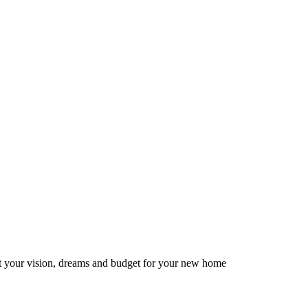
ut your vision, dreams and budget for your new home