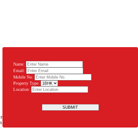
Name:
Email:
Mobile No:
Property Type:
Location:
SUBMIT
 rest assured that you will be guided throughout the process. There’s
ation Modular System PVT LTD and let us design the house of your