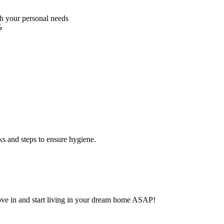
ch your personal needs
%
ks and steps to ensure hygiene.
Move in and start living in your dream home ASAP!