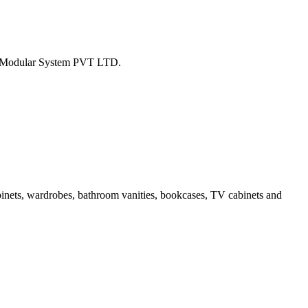
tion Modular System PVT LTD.
binets, wardrobes, bathroom vanities, bookcases, TV cabinets and