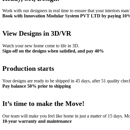
Work with our designers in real time to ensure that your interiors mat
Book with Innovation Modular System PVT LTD by paying 10
View Designs in 3D/VR
Watch your new home come to life in 3D.
Sign-off on the designs when satisfied, and pay 40%
Production starts
Your designs are ready to be shipped in 45 days, after 51 quality chec
Pay balance 50% prior to shipping
It’s time to make the Move!
Our team will make you feel like home in just a matter of 15 days. 
10-year warranty and maintenance