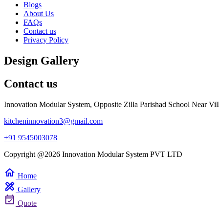
Blogs
About Us
FAQs
Contact us
Privacy Policy
Design Gallery
Contact us
Innovation Modular System, Opposite Zilla Parishad School Near Vil
kitcheninnovation3@gmail.com
+91 9545003078
Copyright @2026 Innovation Modular System PVT LTD
home
Home
design_services
Gallery
event_available
Quote