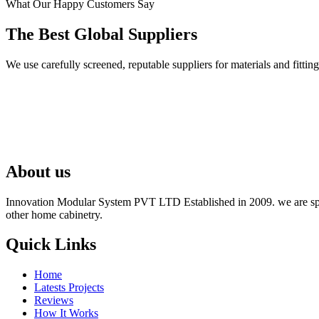
What Our Happy Customers Say
The Best Global Suppliers
We use carefully screened, reputable suppliers for materials and fit
About us
Innovation Modular System PVT LTD Established in 2009. we are speci
other home cabinetry.
Quick Links
Home
Latests Projects
Reviews
How It Works