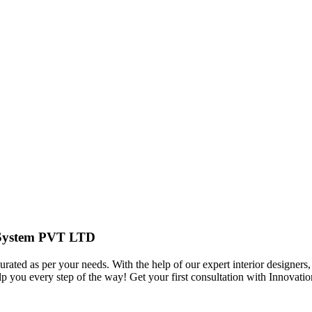
r System PVT LTD
urated as per your needs. With the help of our expert interior designers,
elp you every step of the way! Get your first consultation with Innov