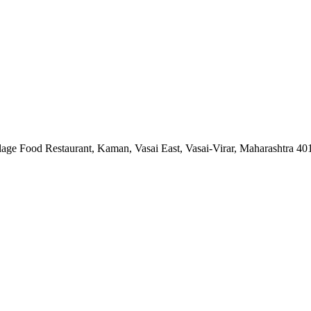
lage Food Restaurant, Kaman, Vasai East, Vasai-Virar, Maharashtra 4