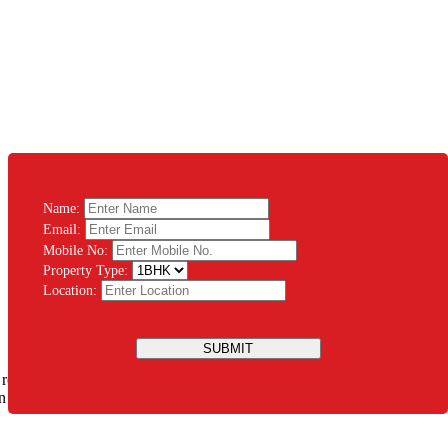
Name:
Email:
Mobile No:
Property Type:
Location:
SUBMIT
 rest assured that you will be guided throughout the process. There’s
ation Modular System PVT LTD and let us design the house of your