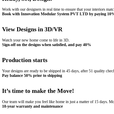
Work with our designers in real time to ensure that your interiors mat
Book with Innovation Modular System PVT LTD by paying 10
View Designs in 3D/VR
Watch your new home come to life in 3D.
Sign-off on the designs when satisfied, and pay 40%
Production starts
Your designs are ready to be shipped in 45 days, after 51 quality chec
Pay balance 50% prior to shipping
It’s time to make the Move!
Our team will make you feel like home in just a matter of 15 days. 
10-year warranty and maintenance