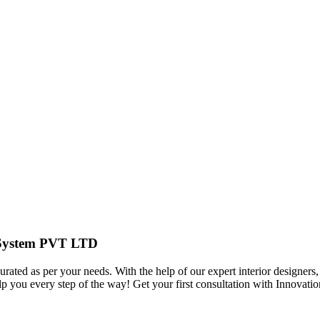
r System PVT LTD
urated as per your needs. With the help of our expert interior designers,
elp you every step of the way! Get your first consultation with Innov