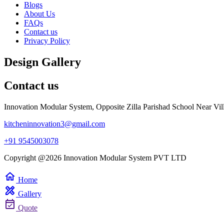
Blogs
About Us
FAQs
Contact us
Privacy Policy
Design Gallery
Contact us
Innovation Modular System, Opposite Zilla Parishad School Near Vil
kitcheninnovation3@gmail.com
+91 9545003078
Copyright @2026 Innovation Modular System PVT LTD
home
Home
design_services
Gallery
event_available
Quote