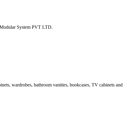
tion Modular System PVT LTD.
binets, wardrobes, bathroom vanities, bookcases, TV cabinets and