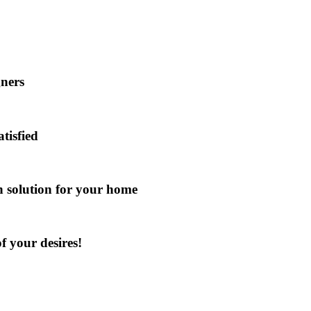
gners
atisfied
gn solution for your home
f your desires!