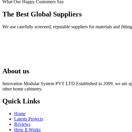
What Our Happy Customers Say
The Best Global Suppliers
We use carefully screened, reputable suppliers for materials and fit
About us
Innovation Modular System PVT LTD Established in 2009. we are speci
other home cabinetry.
Quick Links
Home
Latests Projects
Reviews
How It Works