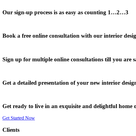
Our sign-up process is as easy as counting 1…2…3
Book a free online consultation with our interior desi
Sign up for multiple online consultations till you are s
Get a detailed presentation of your new interior desi
Get ready to live in an exquisite and delightful home o
Get Started Now
Clients