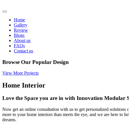
Home
Gallery
Review
Blogs
About us
FAQs
Contact us
Browse Our Popular Design
View More Projects
Home Interior
Love the Space you are in with Innovation Modula
Now get an online consultation with us to get personalized solutions c
more to your home interiors than meets the eye, and we are here to h
dreams.