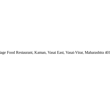
lage Food Restaurant, Kaman, Vasai East, Vasai-Virar, Maharashtra 4