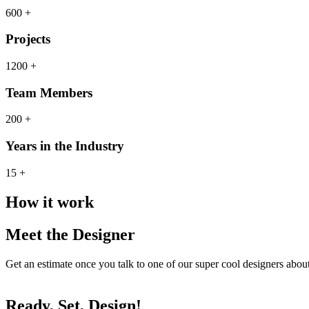
600 +
Projects
1200 +
Team Members
200 +
Years in the Industry
15 +
How it work
Meet the Designer
Get an estimate once you talk to one of our super cool designers abo
Ready, Set, Design!