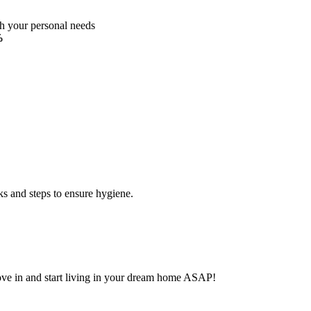
ch your personal needs
%
ks and steps to ensure hygiene.
Move in and start living in your dream home ASAP!