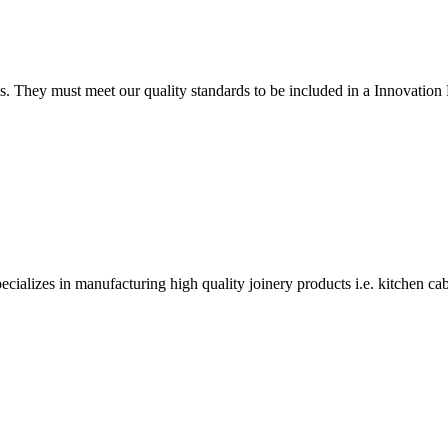
tings. They must meet our quality standards to be included in a Innova
alizes in manufacturing high quality joinery products i.e. kitchen ca