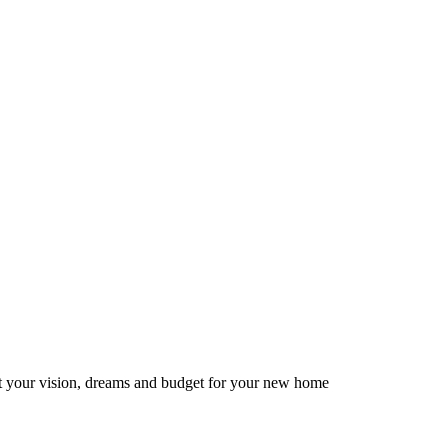
ut your vision, dreams and budget for your new home