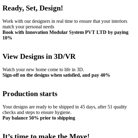
Ready, Set, Design!
Work with our designers in real time to ensure that your interiors
match your personal needs
Book with Innovation Modular System PVT LTD by paying
10%
View Designs in 3D/VR
Watch your new home come to life in 3D.
Sign-off on the designs when satisfied, and pay 40%
Production starts
Your designs are ready to be shipped in 45 days, after 51 quality
checks and steps to ensure hygiene.
Pay balance 50% prior to shipping
It’s time to make the Move!