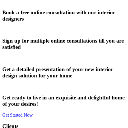
Book a free online consultation with our interior
designers
Sign up for multiple online consultations till you are
satisfied
Get a detailed presentation of your new interior
design solution for your home
Get ready to live in an exquisite and delightful home
of your desires!
Get Started Now
Clients