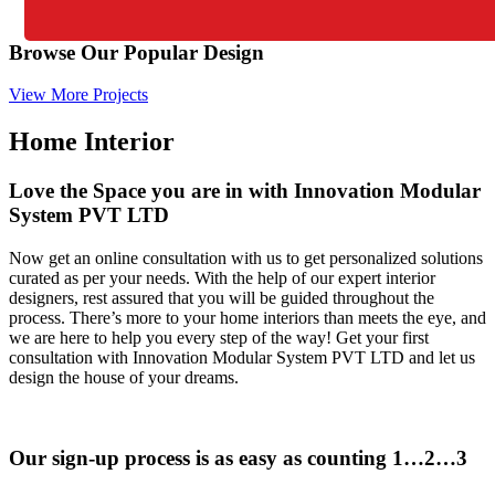
Browse Our Popular Design
View More Projects
Home Interior
Love the Space you are in with Innovation Modular
System PVT LTD
Now get an online consultation with us to get personalized solutions
curated as per your needs. With the help of our expert interior
designers, rest assured that you will be guided throughout the
process. There’s more to your home interiors than meets the eye, and
we are here to help you every step of the way! Get your first
consultation with Innovation Modular System PVT LTD and let us
design the house of your dreams.
Our sign-up process is as easy as counting 1…2…3