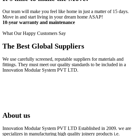
Our team will make you feel like home in just a matter of 15 days.
Move in and start living in your dream home ASAP!
10-year warranty and maintenance
What Our Happy Customers Say
The Best Global Suppliers
We use carefully screened, reputable suppliers for materials and
fittings. They must meet our quality standards to be included in a
Innovation Modular System PVT LTD.
About us
Innovation Modular System PVT LTD Established in 2009. we are
specializes in manufacturing high quality joinery products i.e.