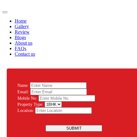
Home
Gallery
Review
Blogs
About us
FAQs
Contact us
Name:
Email:
Mobile No:
Property Type:
Location:
SUBMIT