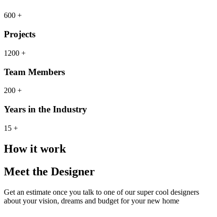
600 +
Projects
1200 +
Team Members
200 +
Years in the Industry
15 +
How it work
Meet the Designer
Get an estimate once you talk to one of our super cool designers
about your vision, dreams and budget for your new home