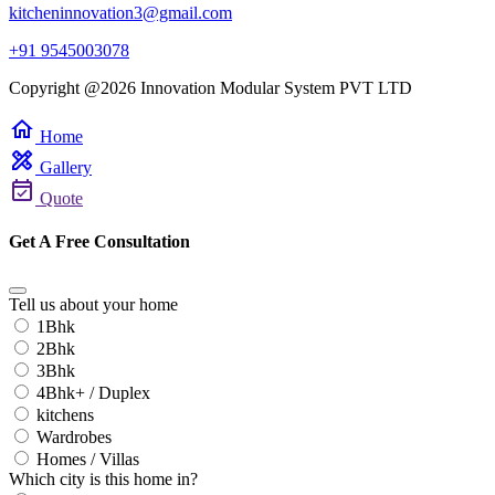
kitcheninnovation3@gmail.com
+91 9545003078
Copyright @2026 Innovation Modular System PVT LTD
home
Home
design_services
Gallery
event_available
Quote
Get A Free Consultation
Tell us about your home
1Bhk
2Bhk
3Bhk
4Bhk+ / Duplex
kitchens
Wardrobes
Homes / Villas
Which city is this home in?