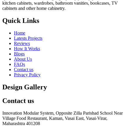
kitchen cabinets, wardrobes, bathroom vanities, bookcases, TV
cabinets and other home cabinetry.
Quick Links
Home
Latests Projects
Reviews
How It Works
Blogs
About Us
FAQs
Contact us
Privacy Policy
Design Gallery
Contact us
Innovation Modular System, Opposite Zilla Parishad School Near
Village Food Restaurant, Kaman, Vasai East, Vasai-Virar,
Maharashtra 401208