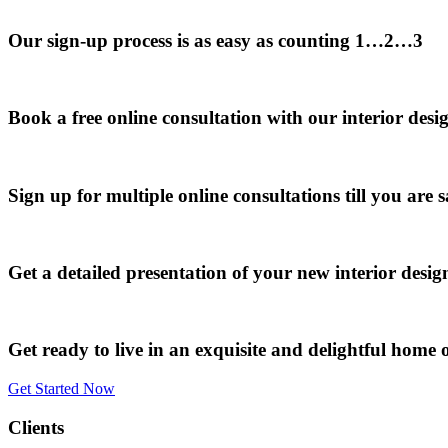
Our sign-up process is as easy as counting 1…2…3
Book a free online consultation with our interior desi
Sign up for multiple online consultations till you are s
Get a detailed presentation of your new interior desi
Get ready to live in an exquisite and delightful home o
Get Started Now
Clients