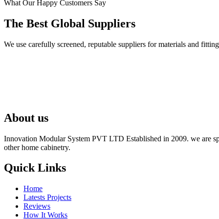
What Our Happy Customers Say
The Best Global Suppliers
We use carefully screened, reputable suppliers for materials and fit
About us
Innovation Modular System PVT LTD Established in 2009. we are speci
other home cabinetry.
Quick Links
Home
Latests Projects
Reviews
How It Works