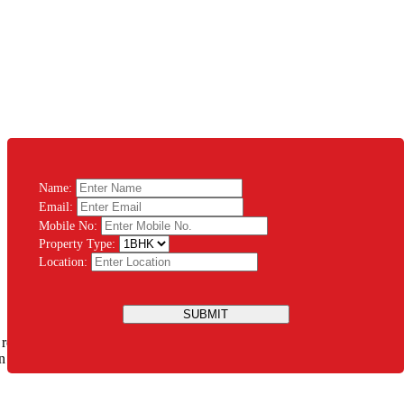
Name:
Email:
Mobile No:
Property Type:
Location:
SUBMIT
 rest assured that you will be guided throughout the process. There’s
ation Modular System PVT LTD and let us design the house of your