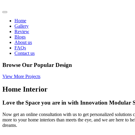
Home
Gallery
Review
Blogs
About us
FAQs
Contact us
Browse Our Popular Design
View More Projects
Home Interior
Love the Space you are in with Innovation Modula
Now get an online consultation with us to get personalized solutions c
more to your home interiors than meets the eye, and we are here to h
dreams.