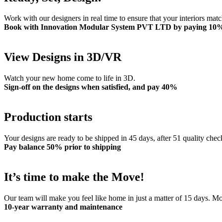
Work with our designers in real time to ensure that your interiors mat
Book with Innovation Modular System PVT LTD by paying 10
View Designs in 3D/VR
Watch your new home come to life in 3D.
Sign-off on the designs when satisfied, and pay 40%
Production starts
Your designs are ready to be shipped in 45 days, after 51 quality chec
Pay balance 50% prior to shipping
It’s time to make the Move!
Our team will make you feel like home in just a matter of 15 days. 
10-year warranty and maintenance