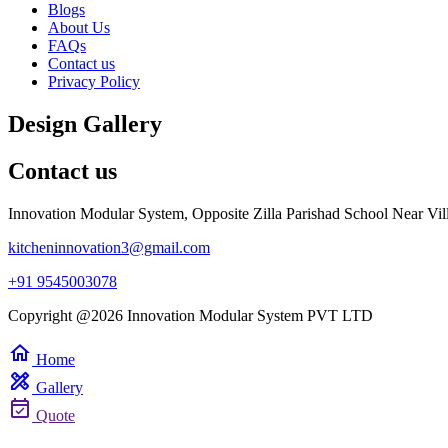
Blogs
About Us
FAQs
Contact us
Privacy Policy
Design Gallery
Contact us
Innovation Modular System, Opposite Zilla Parishad School Near Vil
kitcheninnovation3@gmail.com
+91 9545003078
Copyright @2026 Innovation Modular System PVT LTD
home
Home
design_services
Gallery
event_available
Quote