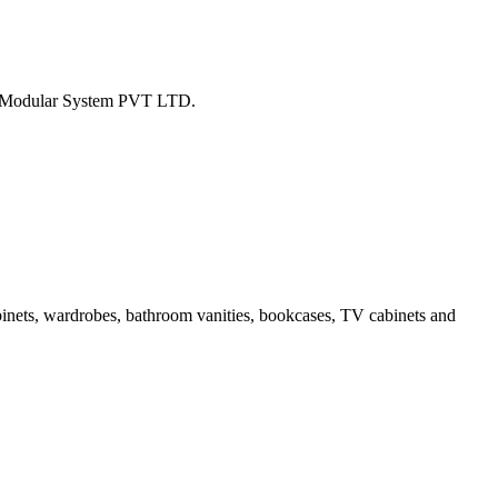
tion Modular System PVT LTD.
binets, wardrobes, bathroom vanities, bookcases, TV cabinets and