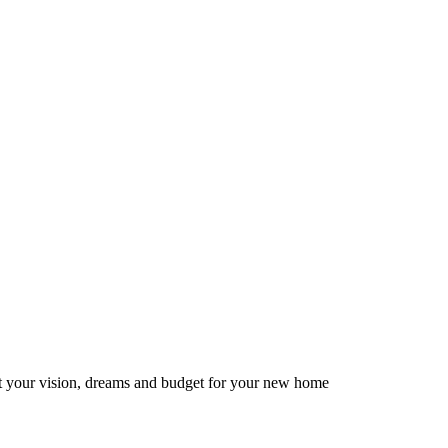
ut your vision, dreams and budget for your new home