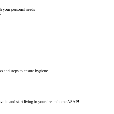
ch your personal needs
%
ks and steps to ensure hygiene.
Move in and start living in your dream home ASAP!