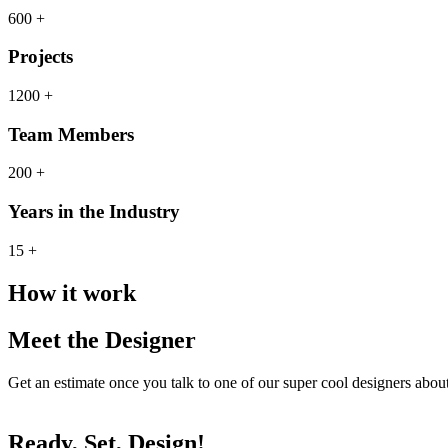
600 +
Projects
1200 +
Team Members
200 +
Years in the Industry
15 +
How it work
Meet the Designer
Get an estimate once you talk to one of our super cool designers abo
Ready, Set, Design!