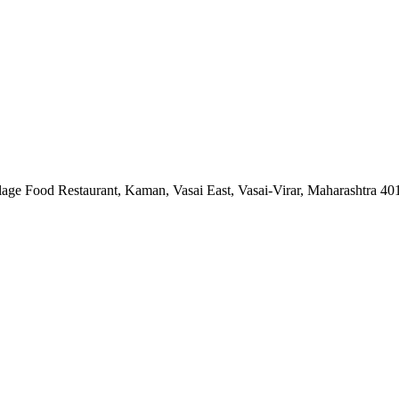
lage Food Restaurant, Kaman, Vasai East, Vasai-Virar, Maharashtra 4