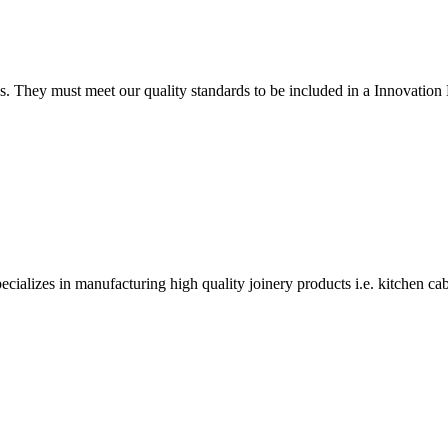
tings. They must meet our quality standards to be included in a Innova
alizes in manufacturing high quality joinery products i.e. kitchen ca