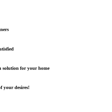
gners
atisfied
gn solution for your home
f your desires!