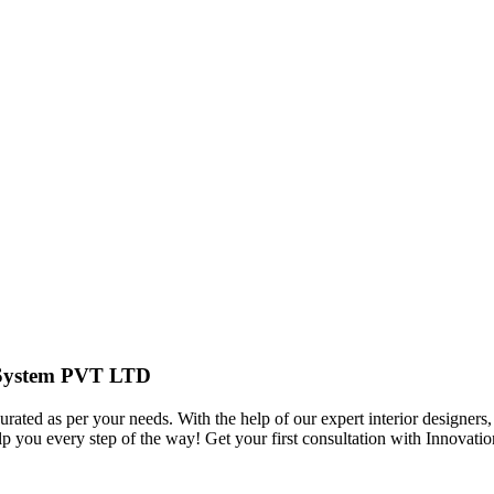
r System PVT LTD
urated as per your needs. With the help of our expert interior designers,
elp you every step of the way! Get your first consultation with Innov