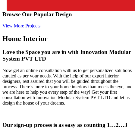
Browse Our Popular Design
View More Projects
Home Interior
Love the Space you are in with Innovation Modular
System PVT LTD
Now get an online consultation with us to get personalized solutions
curated as per your needs. With the help of our expert interior
designers, rest assured that you will be guided throughout the
process. There’s more to your home interiors than meets the eye, and
we are here to help you every step of the way! Get your first
consultation with Innovation Modular System PVT LTD and let us
design the house of your dreams.
Our sign-up process is as easy as counting 1…2…3