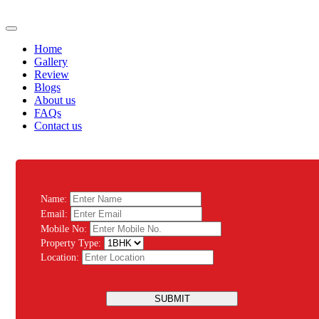
Home
Gallery
Review
Blogs
About us
FAQs
Contact us
Name:
Email:
Mobile No:
Property Type:
Location:
SUBMIT