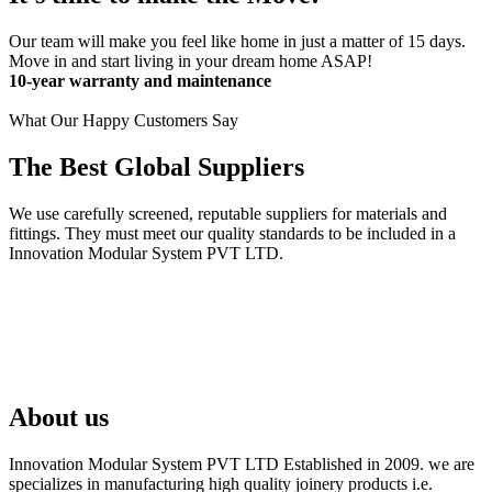
Our team will make you feel like home in just a matter of 15 days.
Move in and start living in your dream home ASAP!
10-year warranty and maintenance
What Our Happy Customers Say
The Best Global Suppliers
We use carefully screened, reputable suppliers for materials and
fittings. They must meet our quality standards to be included in a
Innovation Modular System PVT LTD.
About us
Innovation Modular System PVT LTD Established in 2009. we are
specializes in manufacturing high quality joinery products i.e.