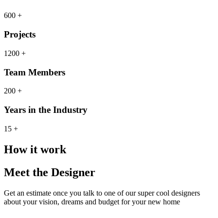
600 +
Projects
1200 +
Team Members
200 +
Years in the Industry
15 +
How it work
Meet the Designer
Get an estimate once you talk to one of our super cool designers
about your vision, dreams and budget for your new home