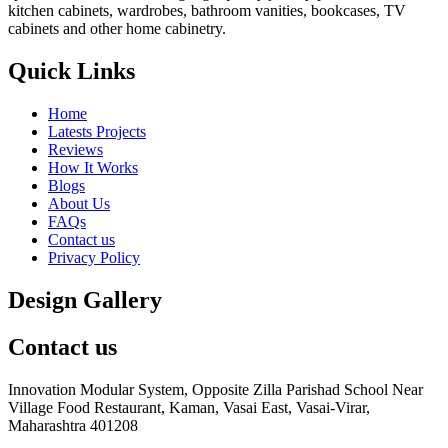
kitchen cabinets, wardrobes, bathroom vanities, bookcases, TV
cabinets and other home cabinetry.
Quick Links
Home
Latests Projects
Reviews
How It Works
Blogs
About Us
FAQs
Contact us
Privacy Policy
Design Gallery
Contact us
Innovation Modular System, Opposite Zilla Parishad School Near
Village Food Restaurant, Kaman, Vasai East, Vasai-Virar,
Maharashtra 401208