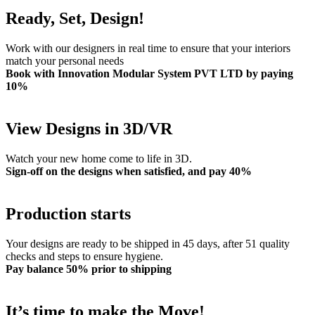
Ready, Set, Design!
Work with our designers in real time to ensure that your interiors
match your personal needs
Book with Innovation Modular System PVT LTD by paying
10%
View Designs in 3D/VR
Watch your new home come to life in 3D.
Sign-off on the designs when satisfied, and pay 40%
Production starts
Your designs are ready to be shipped in 45 days, after 51 quality
checks and steps to ensure hygiene.
Pay balance 50% prior to shipping
It’s time to make the Move!