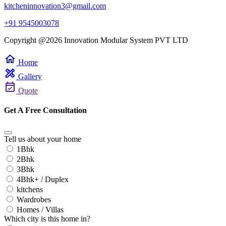
kitcheninnovation3@gmail.com
+91 9545003078
Copyright @2026 Innovation Modular System PVT LTD
home
Home
design_services
Gallery
event_available
Quote
Get A Free Consultation
Tell us about your home
1Bhk
2Bhk
3Bhk
4Bhk+ / Duplex
kitchens
Wardrobes
Homes / Villas
Which city is this home in?