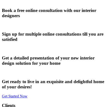
Book a free online consultation with our interior
designers
Sign up for multiple online consultations till you are
satisfied
Get a detailed presentation of your new interior
design solution for your home
Get ready to live in an exquisite and delightful home
of your desires!
Get Started Now
Clients