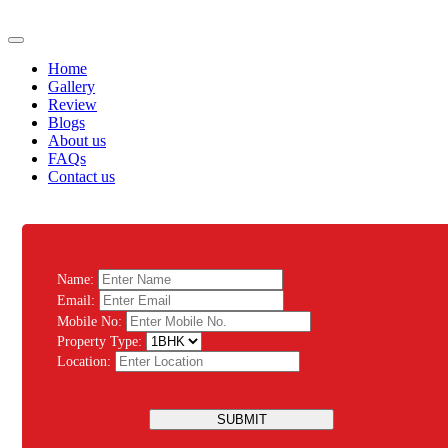
Home
Gallery
Review
Blogs
About us
FAQs
Contact us
Name:
Email:
Mobile No:
Property Type:
Location:
SUBMIT