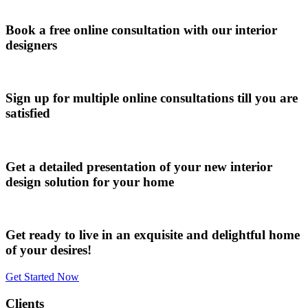
Book a free online consultation with our interior
designers
Sign up for multiple online consultations till you are
satisfied
Get a detailed presentation of your new interior
design solution for your home
Get ready to live in an exquisite and delightful home
of your desires!
Get Started Now
Clients