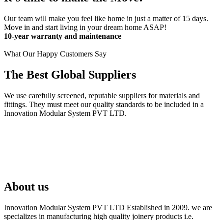
Our team will make you feel like home in just a matter of 15 days.
Move in and start living in your dream home ASAP!
10-year warranty and maintenance
What Our Happy Customers Say
The Best Global Suppliers
We use carefully screened, reputable suppliers for materials and
fittings. They must meet our quality standards to be included in a
Innovation Modular System PVT LTD.
About us
Innovation Modular System PVT LTD Established in 2009. we are
specializes in manufacturing high quality joinery products i.e.