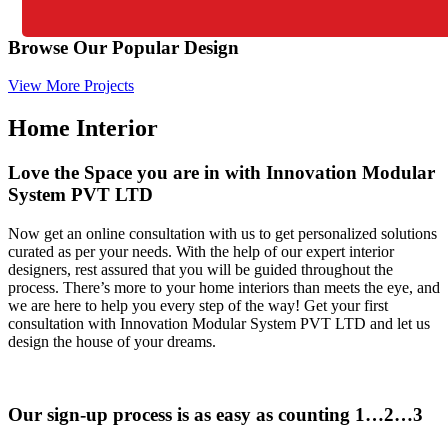
Browse Our Popular Design
View More Projects
Home Interior
Love the Space you are in with Innovation Modular
System PVT LTD
Now get an online consultation with us to get personalized solutions
curated as per your needs. With the help of our expert interior
designers, rest assured that you will be guided throughout the
process. There’s more to your home interiors than meets the eye, and
we are here to help you every step of the way! Get your first
consultation with Innovation Modular System PVT LTD and let us
design the house of your dreams.
Our sign-up process is as easy as counting 1…2…3