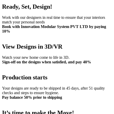
Ready, Set, Design!
Work with our designers in real time to ensure that your interiors
match your personal needs
Book with Innovation Modular System PVT LTD by paying
10%
View Designs in 3D/VR
Watch your new home come to life in 3D.
Sign-off on the designs when satisfied, and pay 40%
Production starts
Your designs are ready to be shipped in 45 days, after 51 quality
checks and steps to ensure hygiene.
Pay balance 50% prior to shipping
It’s time to make the Move!