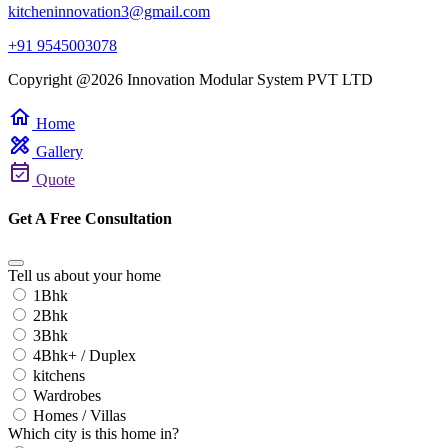
kitcheninnovation3@gmail.com
+91 9545003078
Copyright @2026 Innovation Modular System PVT LTD
home
Home
design_services
Gallery
event_available
Quote
Get A Free Consultation
Tell us about your home
1Bhk
2Bhk
3Bhk
4Bhk+ / Duplex
kitchens
Wardrobes
Homes / Villas
Which city is this home in?