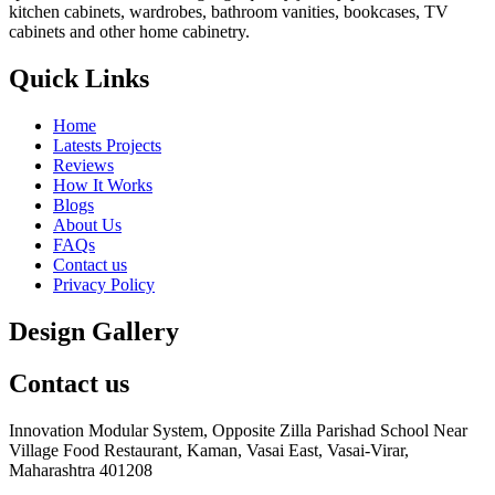
kitchen cabinets, wardrobes, bathroom vanities, bookcases, TV
cabinets and other home cabinetry.
Quick Links
Home
Latests Projects
Reviews
How It Works
Blogs
About Us
FAQs
Contact us
Privacy Policy
Design Gallery
Contact us
Innovation Modular System, Opposite Zilla Parishad School Near
Village Food Restaurant, Kaman, Vasai East, Vasai-Virar,
Maharashtra 401208