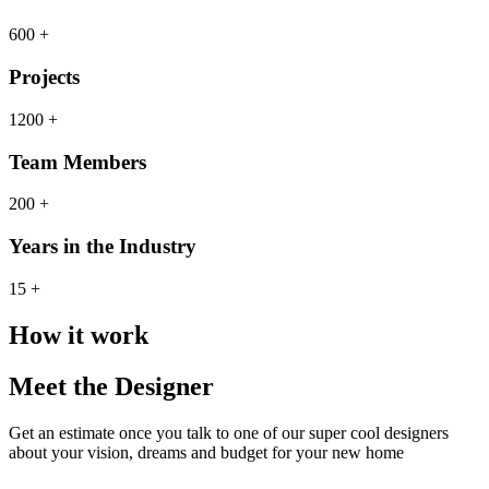
600 +
Projects
1200 +
Team Members
200 +
Years in the Industry
15 +
How it work
Meet the Designer
Get an estimate once you talk to one of our super cool designers
about your vision, dreams and budget for your new home