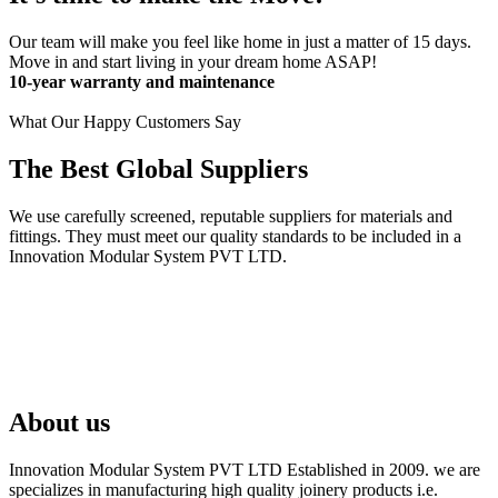
Our team will make you feel like home in just a matter of 15 days.
Move in and start living in your dream home ASAP!
10-year warranty and maintenance
What Our Happy Customers Say
The Best Global Suppliers
We use carefully screened, reputable suppliers for materials and
fittings. They must meet our quality standards to be included in a
Innovation Modular System PVT LTD.
About us
Innovation Modular System PVT LTD Established in 2009. we are
specializes in manufacturing high quality joinery products i.e.