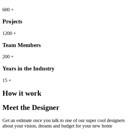
600 +
Projects
1200 +
Team Members
200 +
Years in the Industry
15 +
How it work
Meet the Designer
Get an estimate once you talk to one of our super cool designers
about your vision, dreams and budget for your new home