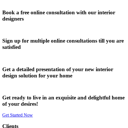
Book a free online consultation with our interior
designers
Sign up for multiple online consultations till you are
satisfied
Get a detailed presentation of your new interior
design solution for your home
Get ready to live in an exquisite and delightful home
of your desires!
Get Started Now
Clients