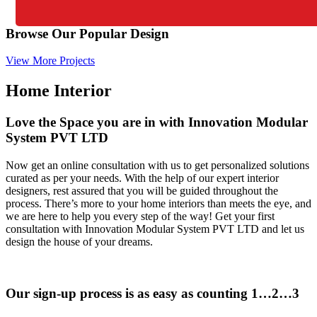
Browse Our Popular Design
View More Projects
Home Interior
Love the Space you are in with Innovation Modular
System PVT LTD
Now get an online consultation with us to get personalized solutions
curated as per your needs. With the help of our expert interior
designers, rest assured that you will be guided throughout the
process. There’s more to your home interiors than meets the eye, and
we are here to help you every step of the way! Get your first
consultation with Innovation Modular System PVT LTD and let us
design the house of your dreams.
Our sign-up process is as easy as counting 1…2…3