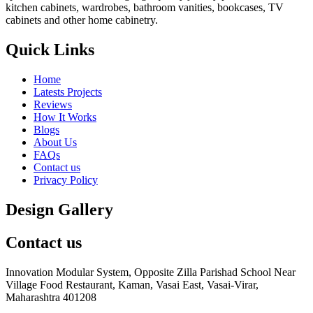
kitchen cabinets, wardrobes, bathroom vanities, bookcases, TV
cabinets and other home cabinetry.
Quick Links
Home
Latests Projects
Reviews
How It Works
Blogs
About Us
FAQs
Contact us
Privacy Policy
Design Gallery
Contact us
Innovation Modular System, Opposite Zilla Parishad School Near
Village Food Restaurant, Kaman, Vasai East, Vasai-Virar,
Maharashtra 401208