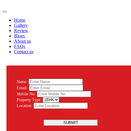
Home
Gallery
Review
Blogs
About us
FAQs
Contact us
Name:
Email:
Mobile No:
Property Type:
Location:
SUBMIT