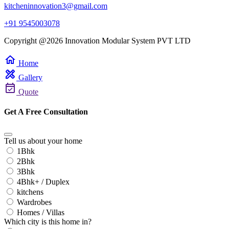
kitcheninnovation3@gmail.com
+91 9545003078
Copyright @2026 Innovation Modular System PVT LTD
home
Home
design_services
Gallery
event_available
Quote
Get A Free Consultation
Tell us about your home
1Bhk
2Bhk
3Bhk
4Bhk+ / Duplex
kitchens
Wardrobes
Homes / Villas
Which city is this home in?