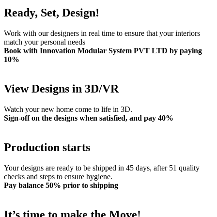
Ready, Set, Design!
Work with our designers in real time to ensure that your interiors
match your personal needs
Book with Innovation Modular System PVT LTD by paying
10%
View Designs in 3D/VR
Watch your new home come to life in 3D.
Sign-off on the designs when satisfied, and pay 40%
Production starts
Your designs are ready to be shipped in 45 days, after 51 quality
checks and steps to ensure hygiene.
Pay balance 50% prior to shipping
It’s time to make the Move!