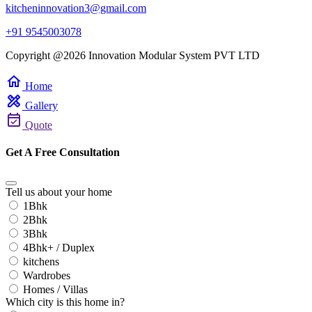
kitcheninnovation3@gmail.com
+91 9545003078
Copyright @2026 Innovation Modular System PVT LTD
home
Home
design_services
Gallery
event_available
Quote
Get A Free Consultation
Tell us about your home
1Bhk
2Bhk
3Bhk
4Bhk+ / Duplex
kitchens
Wardrobes
Homes / Villas
Which city is this home in?