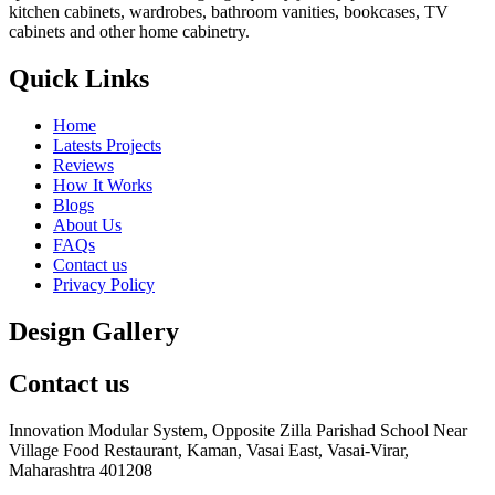
kitchen cabinets, wardrobes, bathroom vanities, bookcases, TV
cabinets and other home cabinetry.
Quick Links
Home
Latests Projects
Reviews
How It Works
Blogs
About Us
FAQs
Contact us
Privacy Policy
Design Gallery
Contact us
Innovation Modular System, Opposite Zilla Parishad School Near
Village Food Restaurant, Kaman, Vasai East, Vasai-Virar,
Maharashtra 401208