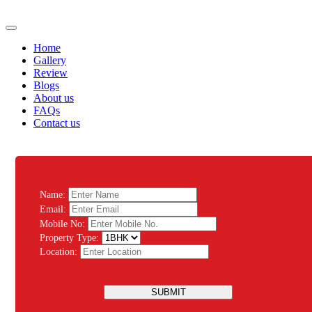
Home
Gallery
Review
Blogs
About us
FAQs
Contact us
Name:
Email:
Mobile No:
Property Type:
Location:
SUBMIT