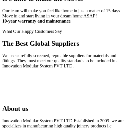
Our team will make you feel like home in just a matter of 15 days.
Move in and start living in your dream home ASAP!
10-year warranty and maintenance
What Our Happy Customers Say
The Best Global Suppliers
We use carefully screened, reputable suppliers for materials and
fittings. They must meet our quality standards to be included in a
Innovation Modular System PVT LTD.
About us
Innovation Modular System PVT LTD Established in 2009. we are
specializes in manufacturing high quality joinery products i.e.