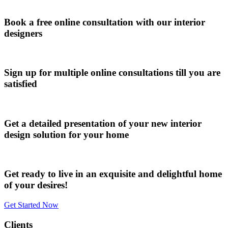
Book a free online consultation with our interior
designers
Sign up for multiple online consultations till you are
satisfied
Get a detailed presentation of your new interior
design solution for your home
Get ready to live in an exquisite and delightful home
of your desires!
Get Started Now
Clients