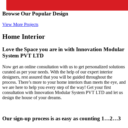
Browse Our Popular Design
View More Projects
Home Interior
Love the Space you are in with Innovation Modular
System PVT LTD
Now get an online consultation with us to get personalized solutions
curated as per your needs. With the help of our expert interior
designers, rest assured that you will be guided throughout the
process. There’s more to your home interiors than meets the eye, and
we are here to help you every step of the way! Get your first
consultation with Innovation Modular System PVT LTD and let us
design the house of your dreams.
Our sign-up process is as easy as counting 1…2…3