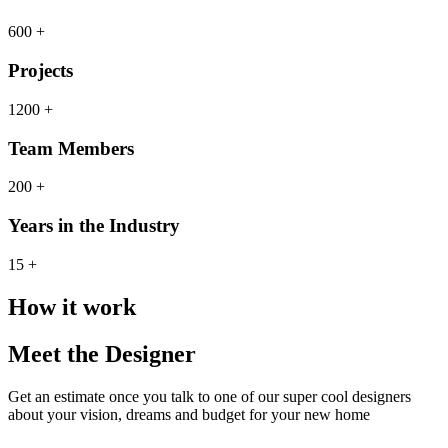
600 +
Projects
1200 +
Team Members
200 +
Years in the Industry
15 +
How it work
Meet the Designer
Get an estimate once you talk to one of our super cool designers
about your vision, dreams and budget for your new home