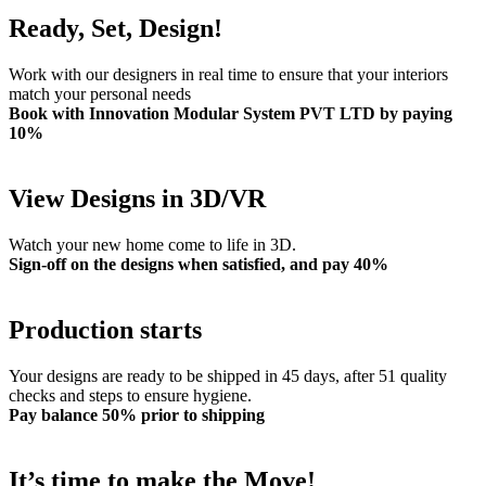
Ready, Set, Design!
Work with our designers in real time to ensure that your interiors
match your personal needs
Book with Innovation Modular System PVT LTD by paying
10%
View Designs in 3D/VR
Watch your new home come to life in 3D.
Sign-off on the designs when satisfied, and pay 40%
Production starts
Your designs are ready to be shipped in 45 days, after 51 quality
checks and steps to ensure hygiene.
Pay balance 50% prior to shipping
It’s time to make the Move!