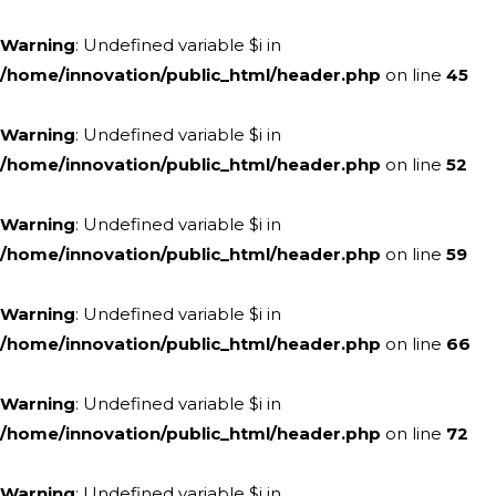
Warning
: Undefined variable $i in
/home/innovation/public_html/header.php
on line
45
Warning
: Undefined variable $i in
/home/innovation/public_html/header.php
on line
52
Warning
: Undefined variable $i in
/home/innovation/public_html/header.php
on line
59
Warning
: Undefined variable $i in
/home/innovation/public_html/header.php
on line
66
Warning
: Undefined variable $i in
/home/innovation/public_html/header.php
on line
72
Warning
: Undefined variable $i in