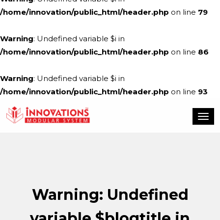
/home/innovation/public_html/header.php
on line
79
Warning
: Undefined variable $i in
/home/innovation/public_html/header.php
on line
86
Warning
: Undefined variable $i in
/home/innovation/public_html/header.php
on line
93
Warning
: Undefined
variable $blogtitle in