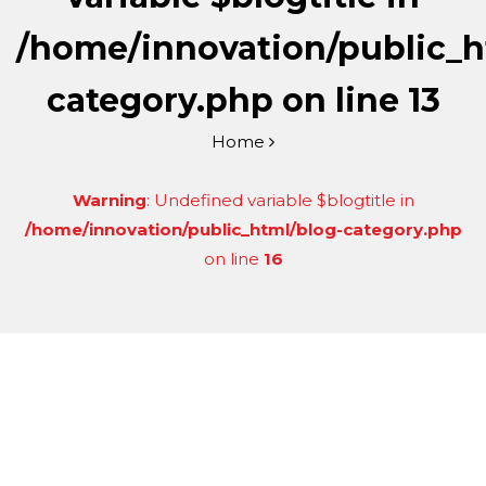
/home/innovation/public_h
category.php
on line
13
Home
Warning
: Undefined variable $blogtitle in
/home/innovation/public_html/blog-category.php
on line
16