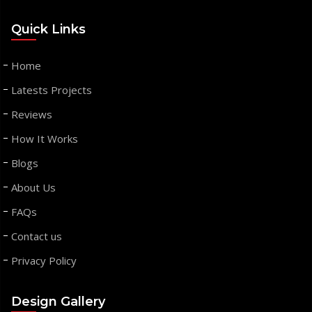
Quick Links
Home
Latests Projects
Reviews
How It Works
Blogs
About Us
FAQs
Contact us
Privacy Policy
Design Gallery