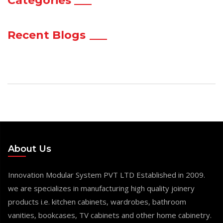
Categories
Recent Blogs
About Us
Innovation Modular System PVT LTD Established in 2009.
we are specializes in manufacturing high quality joinery
products i.e. kitchen cabinets, wardrobes, bathroom
vanities, bookcases, TV cabinets and other home cabinetry.