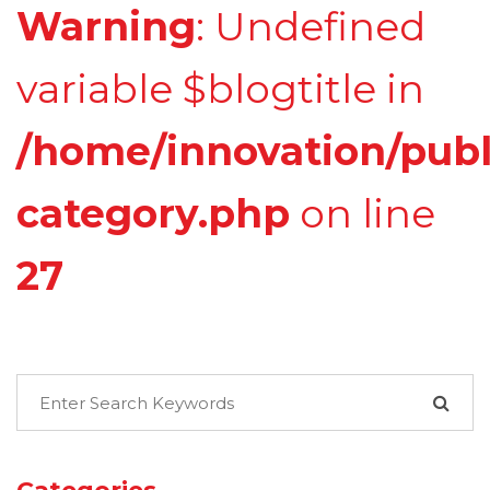
Warning
: Undefined
variable $blogtitle in
/home/innovation/publ
category.php
on line
27