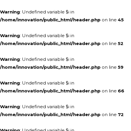
Warning
: Undefined variable $i in
/home/innovation/public_html/header.php
on line
45
Warning
: Undefined variable $i in
/home/innovation/public_html/header.php
on line
52
Warning
: Undefined variable $i in
/home/innovation/public_html/header.php
on line
59
Warning
: Undefined variable $i in
/home/innovation/public_html/header.php
on line
66
Warning
: Undefined variable $i in
/home/innovation/public_html/header.php
on line
72
Warning
: Undefined variable $i in