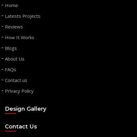
Home
Latests Projects
Reviews
How It Works
Blogs
About Us
FAQs
Contact us
Privacy Policy
Design Gallery
Contact Us