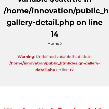
/home/innovation/public_h
gallery-detail.php
on line
14
Home
Warning
: Undefined variable $cattitle in
/home/innovation/public_html/design-gallery-
detail.php
on line
17