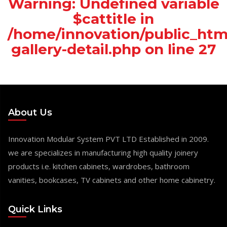
Warning
: Undefined variable
$cattitle in
/home/innovation/public_htm
gallery-detail.php
on line
27
About Us
Innovation Modular System PVT LTD Established in 2009.
we are specializes in manufacturing high quality joinery
products i.e. kitchen cabinets, wardrobes, bathroom
vanities, bookcases, TV cabinets and other home cabinetry.
Quick Links