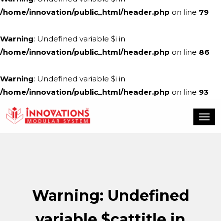
/home/innovation/public_html/header.php
on line
79
Warning
: Undefined variable $i in
/home/innovation/public_html/header.php
on line
86
Warning
: Undefined variable $i in
/home/innovation/public_html/header.php
on line
93
Warning
: Undefined
variable $cattitle in